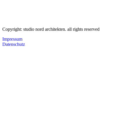
Copyright: studio nord architekten. all rights reserved
Impressum
Datenschutz